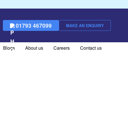
01793 467099
MAKE AN ENQUIRY
Blogs
About us
Careers
Contact us