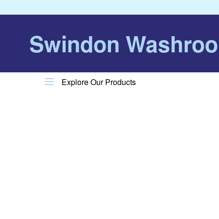
Swindon Washro
Explore Our Products
Product Menu